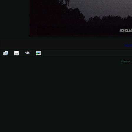
Jezi
Powered